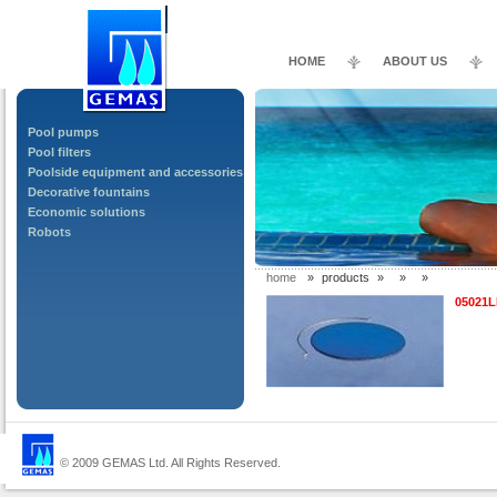
HOME
ABOUT US
Pool pumps
Pool filters
Poolside equipment and accessories
Decorative fountains
Economic solutions
Robots
home
»
products
»
»
»
05021
© 2009 GEMAS Ltd. All Rights Reserved.